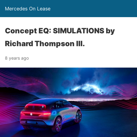
Mercedes On Lease
Concept EQ: SIMULATIONS by
Richard Thompson III.
8 years ago