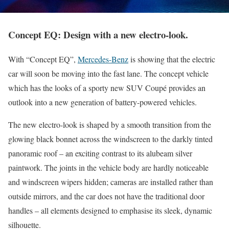
Concept EQ: Design with a new electro-look.
With “Concept EQ”,
Mercedes-Benz
is showing that the electric
car will soon be moving into the fast lane. The concept vehicle
which has the looks of a sporty new SUV Coupé provides an
outlook into a new generation of battery-powered vehicles.
The new electro-look is shaped by a smooth transition from the
glowing black bonnet across the windscreen to the darkly tinted
panoramic roof – an exciting contrast to its alubeam silver
paintwork. The joints in the vehicle body are hardly noticeable
and windscreen wipers hidden; cameras are installed rather than
outside mirrors, and the car does not have the traditional door
handles – all elements designed to emphasise its sleek, dynamic
silhouette.