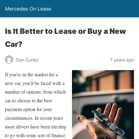
Mercedes On Lease
Is It Better to Lease or Buy a New
Car?
Dan Curley
7 years ago
If you’re in the market for a
new car, you’ll be faced with a
number of options; from which
car to choose to the best
payment option for your
circumstances. In recent years
more drivers have been electing
to go with some sort of finance