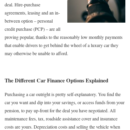
deal. Hire-purchase
agreements, leasing and an in-
between option – personal
credit purchase (PCP) – are all
proving popular, thanks to the reasonably low monthly payments
that enable drivers to get behind the wheel of a luxury car they
may otherwise be unable to afford.
The Different Car Finance Options Explained
Purchasing a car outright is pretty self-explanatory. You find the
car you want and dip into your savings, or access funds from your
pension, to pay up-front for the deal you have negotiated. All
maintenance fees, tax, roadside assistance cover and insurance
costs are yours. Depreciation costs and selling the vehicle when