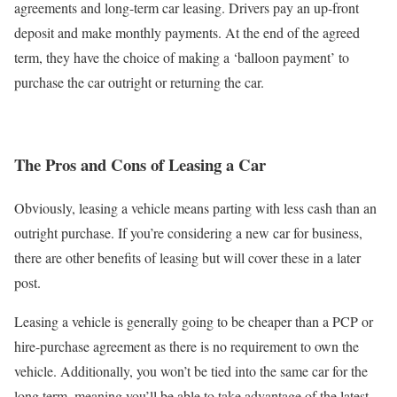
agreements and long-term car leasing. Drivers pay an up-front
deposit and make monthly payments. At the end of the agreed
term, they have the choice of making a ‘balloon payment’ to
purchase the car outright or returning the car.
The Pros and Cons of Leasing a Car
Obviously, leasing a vehicle means parting with less cash than an
outright purchase. If you’re considering a new car for business,
there are other benefits of leasing but will cover these in a later
post.
Leasing a vehicle is generally going to be cheaper than a PCP or
hire-purchase agreement as there is no requirement to own the
vehicle. Additionally, you won’t be tied into the same car for the
long term, meaning you’ll be able to take advantage of the latest