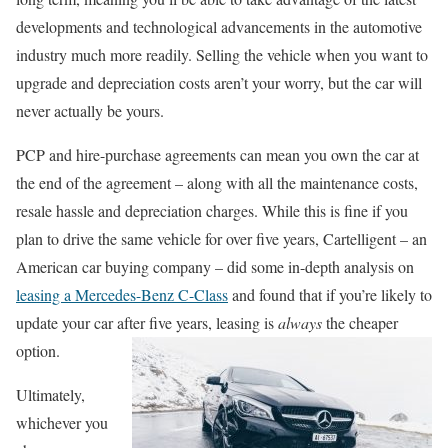
developments and technological advancements in the automotive
industry much more readily. Selling the vehicle when you want to
upgrade and depreciation costs aren’t your worry, but the car will
never actually be yours.
PCP and hire-purchase agreements can mean you own the car at
the end of the agreement – along with all the maintenance costs,
resale hassle and depreciation charges. While this is fine if you
plan to drive the same vehicle for over five years, Cartelligent – an
American car buying company – did some in-depth analysis on
leasing a Mercedes-Benz C-Class
and found that if you’re likely to
update your car after five years, leasing is
always
th
e cheaper
option.
Ultimately,
whichever you