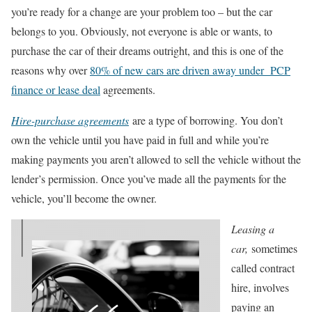
you’re ready for a change are your problem too – but the car
belongs to you. Obviously, not everyone is able or wants, to
purchase the car of their dreams outright, and this is one of the
reasons why over
80% of new cars are driven away under PCP
finance or lease deal
agreements.
Hire-purchase agreements
are a type of borrowing. You don’t
own the vehicle until you have paid in full and while you’re
making payments you aren’t allowed to sell the vehicle without the
lender’s permission. Once you’ve made all the payments for the
vehicle, you’ll become the owner.
Leasing a
car,
sometimes
called contract
hire, involves
paying an