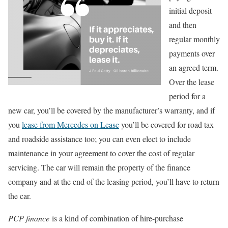
initial deposit
and then
regular monthly
payments over
an agreed term.
Over the lease
period for a
new car, you’ll be covered by the manufacturer’s warranty, and if
you
lease from Mercedes on Lease
you’ll be covered for road tax
and roadside assistance too; you can even elect to include
maintenance in your agreement to cover the cost of regular
servicing. The car will remain the property of the finance
company and at the end of the leasing period, you’ll have to return
the car.
PCP finance
is a kind of combination of hire-purchase